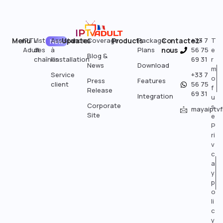
Menu
IPTV
Liste
Assistance
Updates
Coverage
Products
Package
Contactez-
+33 7
T
New
Adult
des
à
Plans
nous
56 75
e
Blog &
chaînes
l'installation
69 31
r
News
Download
m
Service
+33 7
o
Press
Features
client
56 75
f
Release
69 31
Integration
u
Corporate
s
mayaiptv
Site
e
P
ri
v
c
a
y
p
o
li
c
y